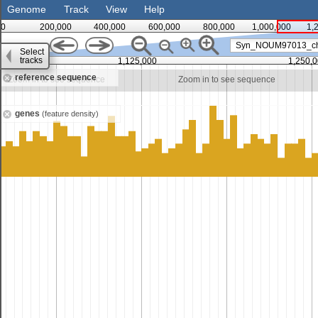
Genome
Track
View
Help
0
200,000
400,000
600,000
800,000
1,000,000
1,
Syn_NOUM97013_c
Select
tracks
1,125,000
1,250,
reference sequence
Zoom in to see sequence
Zoom in to see sequence
genes
(feature density)