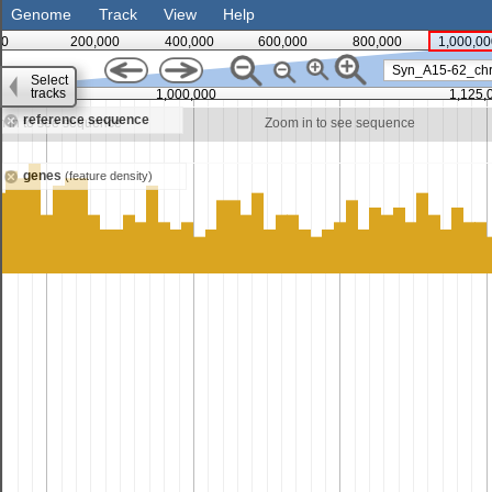
Genome
Track
View
Help
0
200,000
400,000
600,000
800,000
1,000,00
Syn_A15-62_ch
Select
tracks
1,000,000
1,125,
reference sequence
 in to see sequence
Zoom in to see sequence
genes
(feature density)